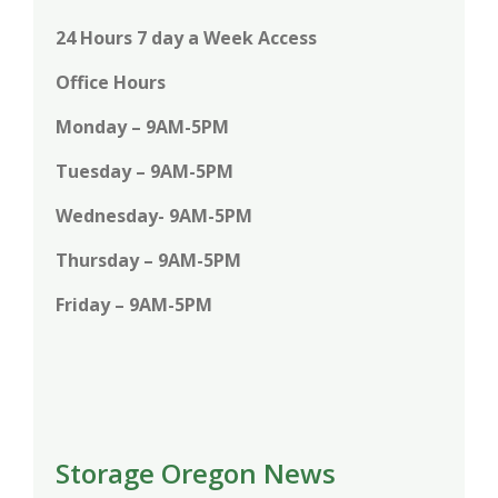
24 Hours 7 day a Week Access
Office Hours
Monday – 9AM-5PM
Tuesday – 9AM-5PM
Wednesday- 9AM-5PM
Thursday – 9AM-5PM
Friday – 9AM-5PM
Storage Oregon News