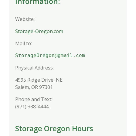
Information:
Website:
Storage-Oregon.com
Mail to:
StorageOregon@gmail.com
Physical Address:
4995 Ridge Drive, NE
Salem, OR 97301
Phone and Text:
(971) 338-4444
Storage Oregon Hours