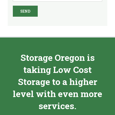
Storage Oregon is
taking Low Cost
Storage to a higher
level with even more
services.