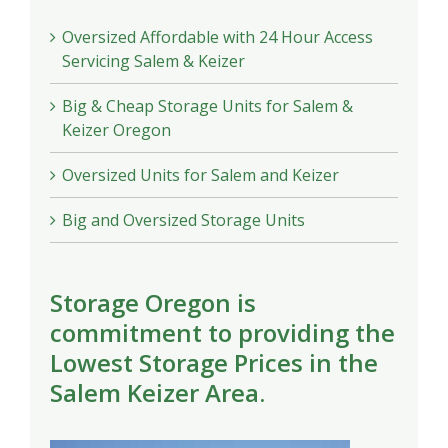
Oversized Affordable with 24 Hour Access
Servicing Salem & Keizer
Big & Cheap Storage Units for Salem &
Keizer Oregon
Oversized Units for Salem and Keizer
Big and Oversized Storage Units
Storage Oregon is
commitment to providing the
Lowest Storage Prices in the
Salem Keizer Area.