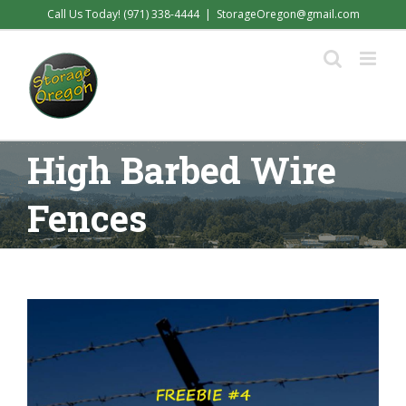
Skip
Call Us Today! (971) 338-4444
|
StorageOregon@gmail.com
to
content
High Barbed Wire
Fences