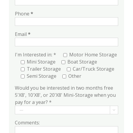
Phone
*
Email
*
I'm Interested in: *
Motor Home Storage
Mini Storage
Boat Storage
Trailer Storage
Car/Truck Storage
Semi Storage
Other
Would you be interested in two months free
5'X8', 10'X8', or 20'X8' Mini-Storage when you
pay for a year? *

Comments: