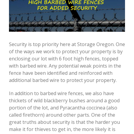
Security is top priority here at Storage Oregon. One
of the ways we work to protect your property is by
enclosing our lot with 6 foot high fences, topped
with barbed wire. Any potential weak points in the
fence have been identified and reinforced with
additional barbed wire to protect your property.
In addition to barbed wire fences, we also have
thickets of wild blackberry bushes around a good
portion of the lot, and Pyracantha coccinea (also
called firethorn) around other parts. One of the
great truths about security is that the harder you
make it for thieves to get in, the more likely it is