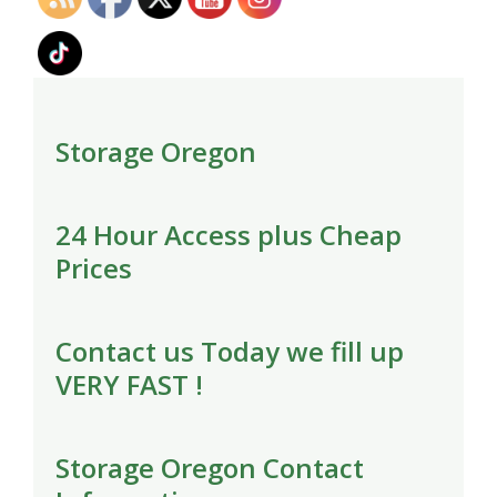
Storage Oregon
24 Hour Access plus Cheap
Prices
Contact us Today we fill up
VERY FAST !
Storage Oregon Contact