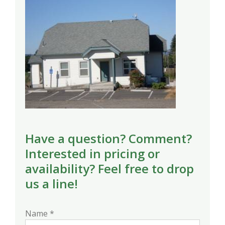
Have a question? Comment?
Interested in pricing or
availability? Feel free to drop
us a line!
Name *