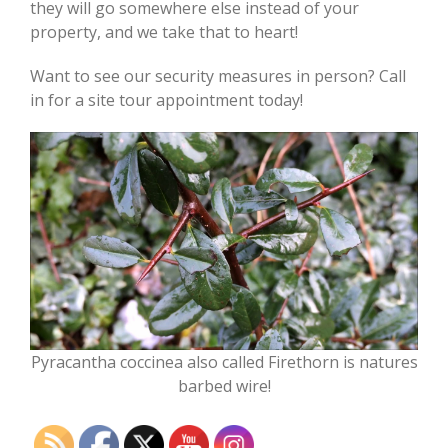
they will go somewhere else instead of your
property, and we take that to heart!
Want to see our security measures in person? Call
in for a site tour appointment today!
Pyracantha coccinea also called Firethorn is natures
barbed wire!