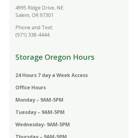
4995 Ridge Drive, NE
Salem, OR 97301
Phone and Text:
(971) 338-4444
Storage Oregon Hours
24 Hours 7 day a Week Access
Office Hours
Monday – 9AM-5PM
Tuesday – 9AM-5PM
Wednesday- 9AM-5PM
Thursday – 9AM-5PM