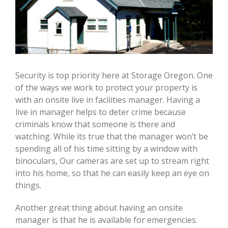
Security is top priority here at Storage Oregon. One
of the ways we work to protect your property is
with an onsite live in facilities manager. Having a
live in manager helps to deter crime because
criminals know that someone is there and
watching. While its true that the manager won’t be
spending all of his time sitting by a window with
binoculars, Our cameras are set up to stream right
into his home, so that he can easily keep an eye on
things.
Another great thing about having an onsite
manager is that he is available for emergencies.