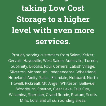
taking Low Cost
Storage to a higher
level with even more
services.
Proudly serving customers from Salem, Keizer,
Gervais, Hayesville, West Salem, Aumsville, Turner,
Sublimity, Brooks, Four Corners, Labish Village,
Silverton, Monmouth, Independence, Wheatland,
Hopeland, Amity, Sallas, Ellendale, Hubbard, North
Howell, Rickreall, Mt. Angel, Whiteson, Bellevue,
Woodburn, Stayton, Clear Lake, Falls City,
Willamina, Sheridan, Grand Ronde, Pratum, Scotts
Mills, Eola, and all surrounding areas.