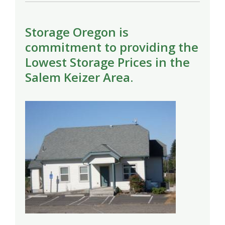
Storage Oregon is
commitment to providing the
Lowest Storage Prices in the
Salem Keizer Area.