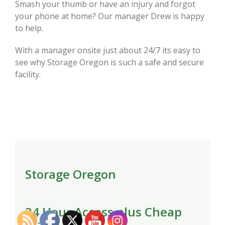
Smash your thumb or have an injury and forgot
your phone at home? Our manager Drew is happy
to help.
With a manager onsite just about 24/7 its easy to
see why Storage Oregon is such a safe and secure
facility.
Storage Oregon
24 Hour Access plus Cheap