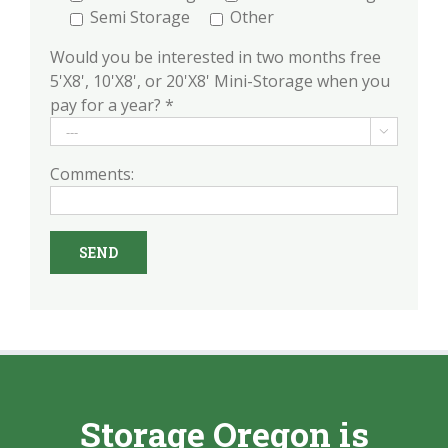
Semi Storage
Other
Would you be interested in two months free
5'X8', 10'X8', or 20'X8' Mini-Storage when you
pay for a year? *

Comments:
Storage Oregon is