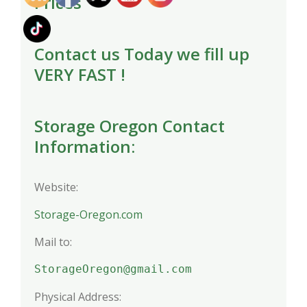
Prices
Contact us Today we fill up
VERY FAST !
Storage Oregon Contact
Information:
Website:
Storage-Oregon.com
Mail to:
StorageOregon@gmail.com
Physical Address: