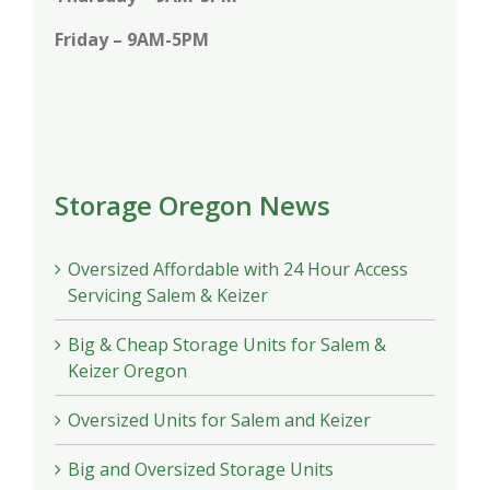
Friday – 9AM-5PM
Storage Oregon News
Oversized Affordable with 24 Hour Access
Servicing Salem & Keizer
Big & Cheap Storage Units for Salem &
Keizer Oregon
Oversized Units for Salem and Keizer
Big and Oversized Storage Units