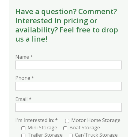
Have a question? Comment?
Interested in pricing or
availability? Feel free to drop
us a line!
Name *
Phone
*
Email
*
I'm Interested in: *
Motor Home Storage
Mini Storage
Boat Storage
Trailer Storage
Car/Truck Storage