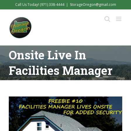
Skip
Call Us Today! (971) 338-4444
|
StorageOregon@gmail.com
to
content
Onsite Live In
Facilities Manager