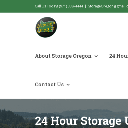
Skip
Call Us Today! (971) 338-4444
|
StorageOregon@gmail.
to
content
About Storage Oregon
24 Hour
Contact Us
24 Hour Storage 