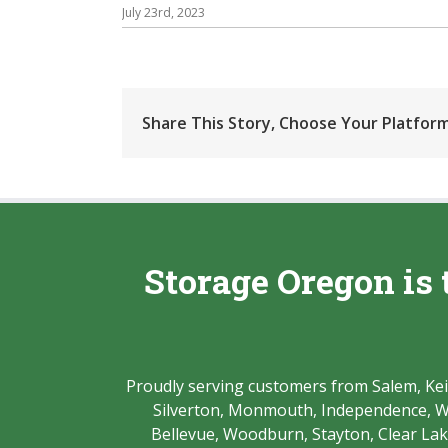
July 23rd, 2023
Share This Story, Choose Your Platform
Storage Oregon is 
Proudly serving customers from Salem, Keize
Silverton, Monmouth, Independence, Whe
Bellevue, Woodburn, Stayton, Clear Lake,