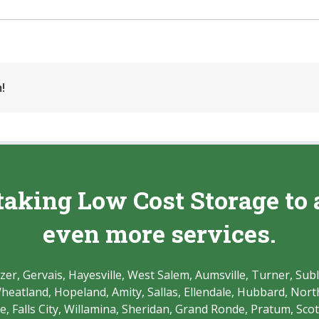
!
taking Low Cost Storage to 
even more services.
r, Gervais, Hayesville, West Salem, Aumsville, Turner, Subl
atland, Hopeland, Amity, Sallas, Ellendale, Hubbard, North 
 Falls City, Willamina, Sheridan, Grand Ronde, Pratum, Scott