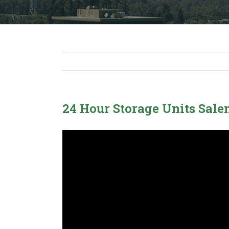
24 Hour Storage Units Sal