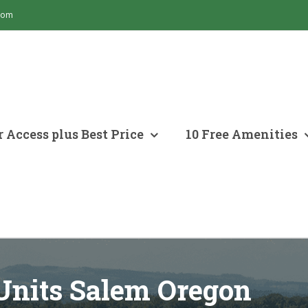
com
 Access plus Best Price
10 Free Amenities
Units Salem Oregon