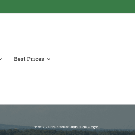
Best Prices
Home
/
24 Hour Storage Units Salem Oregon