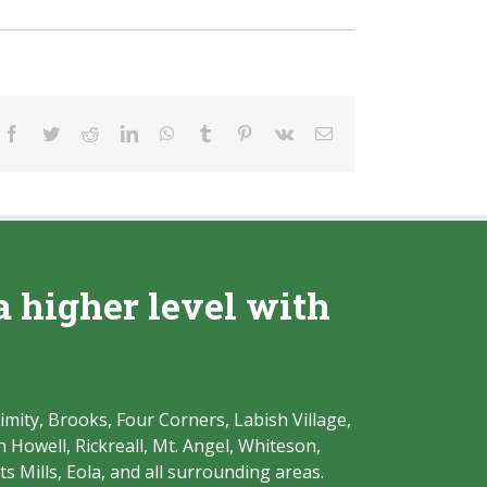
Facebook
Twitter
Reddit
LinkedIn
WhatsApp
Tumblr
Pinterest
Vk
Email
a higher level with
imity, Brooks, Four Corners, Labish Village,
Howell, Rickreall, Mt. Angel, Whiteson,
s Mills, Eola, and all surrounding areas.