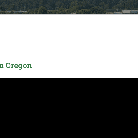
em Oregon