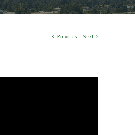
Previous
Next