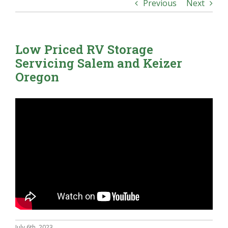
Previous
Next
Low Priced RV Storage
Servicing Salem and Keizer
Oregon
July 6th, 2023