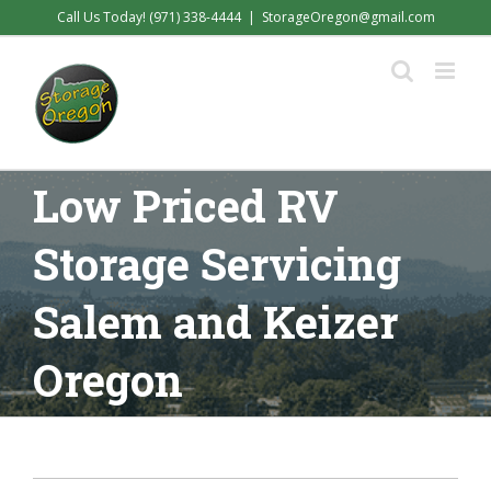
Skip
Call Us Today! (971) 338-4444
|
StorageOregon@gmail.com
to
content
Low Priced RV
Storage Servicing
Salem and Keizer
Oregon