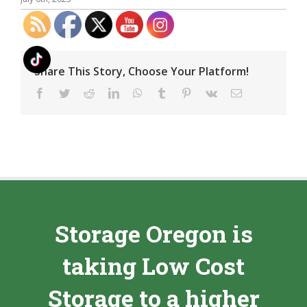
Share This Story, Choose Your Platform!
Facebook
Twitter
Reddit
LinkedIn
WhatsApp
Tumblr
Pinterest
Vk
Email
Storage Oregon is
taking Low Cost
Storage to a higher