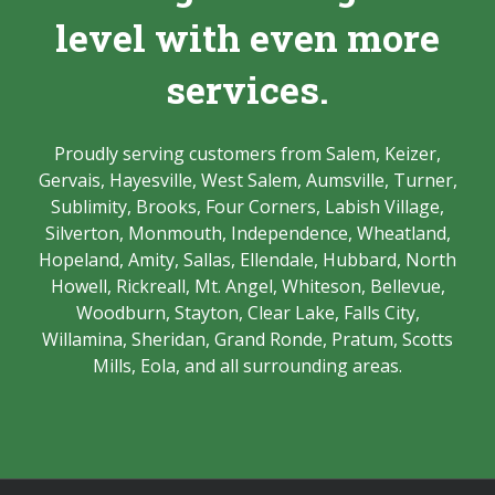
level with even more
services.
Proudly serving customers from Salem, Keizer,
Gervais, Hayesville, West Salem, Aumsville, Turner,
Sublimity, Brooks, Four Corners, Labish Village,
Silverton, Monmouth, Independence, Wheatland,
Hopeland, Amity, Sallas, Ellendale, Hubbard, North
Howell, Rickreall, Mt. Angel, Whiteson, Bellevue,
Woodburn, Stayton, Clear Lake, Falls City,
Willamina, Sheridan, Grand Ronde, Pratum, Scotts
Mills, Eola, and all surrounding areas.