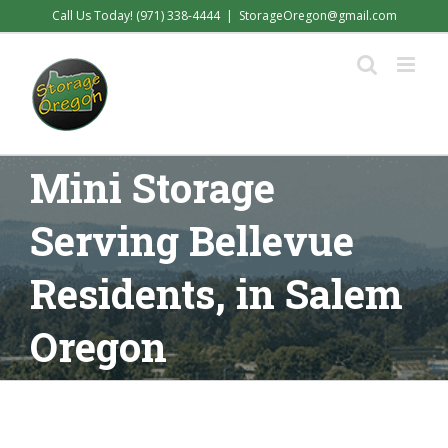
Skip
Call Us Today! (971) 338-4444
|
StorageOregon@gmail.com
to
content
Mini Storage
Serving Bellevue
Residents, in Salem
Oregon