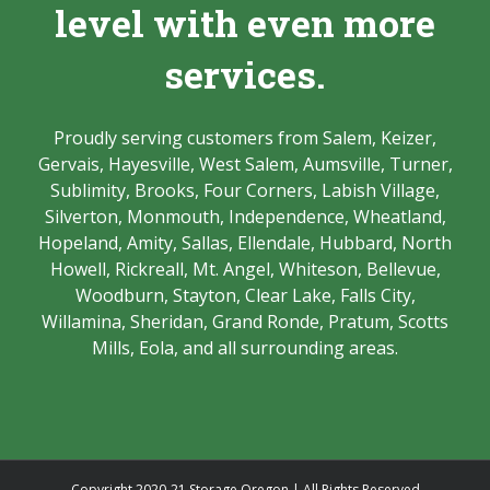
level with even more
services.
Proudly serving customers from Salem, Keizer,
Gervais, Hayesville, West Salem, Aumsville, Turner,
Sublimity, Brooks, Four Corners, Labish Village,
Silverton, Monmouth, Independence, Wheatland,
Hopeland, Amity, Sallas, Ellendale, Hubbard, North
Howell, Rickreall, Mt. Angel, Whiteson, Bellevue,
Woodburn, Stayton, Clear Lake, Falls City,
Willamina, Sheridan, Grand Ronde, Pratum, Scotts
Mills, Eola, and all surrounding areas.
Copyright 2020-21 Storage Oregon | All Rights Reserved