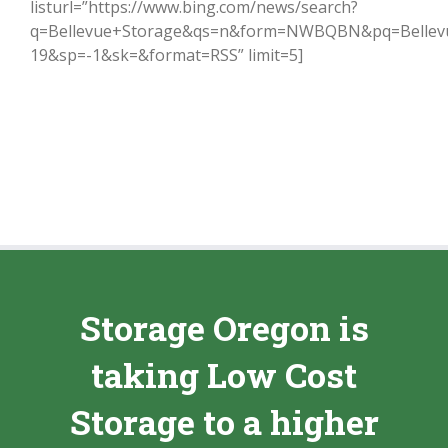
listurl=”https://www.bing.com/news/search?
q=Bellevue+Storage&qs=n&form=NWBQBN&pq=Bellev
19&sp=-1&sk=&format=RSS” limit=5]
Storage Oregon is
taking Low Cost
Storage to a higher