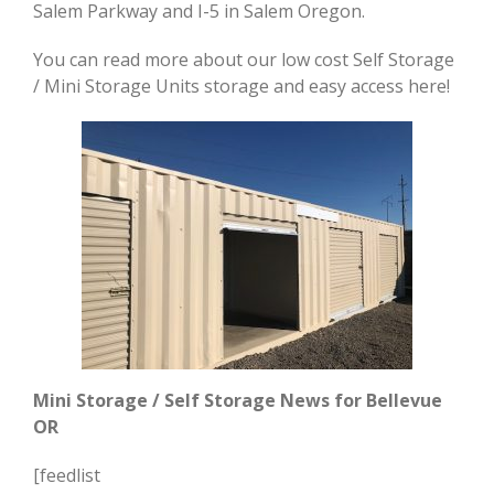
Salem Parkway and I-5 in Salem Oregon.
You can read more about our low cost Self Storage
/ Mini Storage Units storage and easy access here!
Mini Storage / Self Storage News for
Bellevue
OR
[feedlist