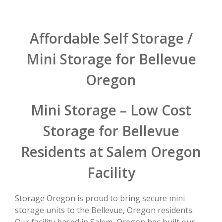
Affordable Self Storage /
Mini Storage for Bellevue
Oregon
Mini Storage – Low Cost
Storage for Bellevue
Residents at Salem Oregon
Facility
Storage Oregon is proud to bring secure mini
storage units to the Bellevue, Oregon residents.
Our facility based in Salem, Oregon has built our