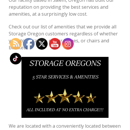
reputation on providing the best services and
amenities, at a surprisingly low cost.
Check out our list of amenities that we provide all
Storage Oregon customers regardless of whether
you store trailers, motor homes, or chairs and
blankets!!!
We are located with a conveniently located between