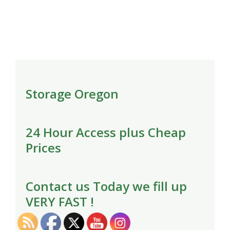
Storage Oregon
24 Hour Access plus Cheap
Prices
Contact us Today we fill up
VERY FAST !