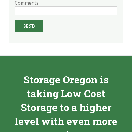
Comments:
Storage Oregon is
taking Low Cost
Storage to a higher
level with even more