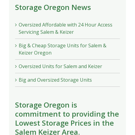
Storage Oregon News
Oversized Affordable with 24 Hour Access
Servicing Salem & Keizer
Big & Cheap Storage Units for Salem &
Keizer Oregon
Oversized Units for Salem and Keizer
Big and Oversized Storage Units
Storage Oregon is
commitment to providing the
Lowest Storage Prices in the
Salem Keizer Area.