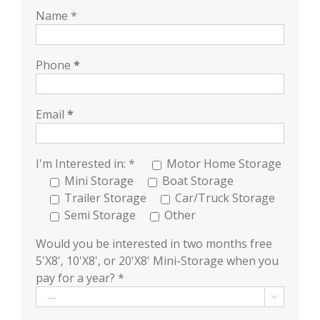
Name *
Phone
*
Email
*
I'm Interested in: *
Motor Home Storage
Mini Storage
Boat Storage
Trailer Storage
Car/Truck Storage
Semi Storage
Other
Would you be interested in two months free
5'X8', 10'X8', or 20'X8' Mini-Storage when you
pay for a year? *
