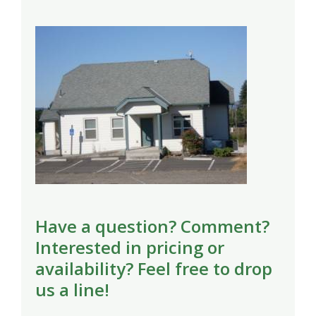
Have a question? Comment?
Interested in pricing or
availability? Feel free to drop
us a line!