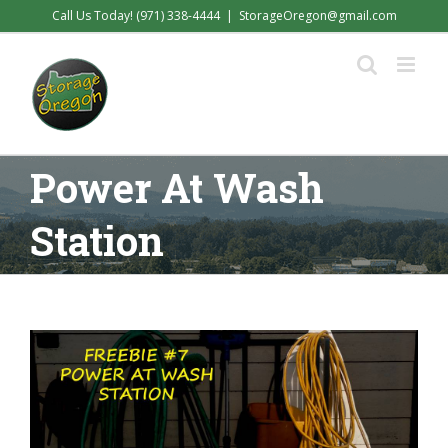
Skip
Call Us Today! (971) 338-4444
|
StorageOregon@gmail.com
to
content
Power At Wash
Station