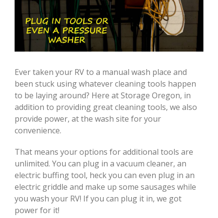
Ever taken your RV to a manual wash place and
been stuck using whatever cleaning tools happen
to be laying around? Here at Storage Oregon, in
addition to providing great cleaning tools, we also
provide power, at the wash site for your
convenience.
That means your options for additional tools are
unlimited. You can plug in a vacuum cleaner, an
electric buffing tool, heck you can even plug in an
electric griddle and make up some sausages while
you wash your RV! If you can plug it in, we got
power for it!