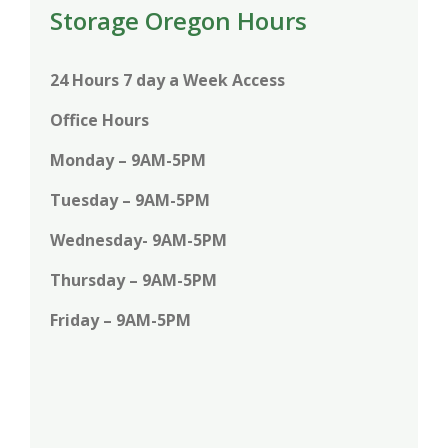
Storage Oregon Hours
24 Hours 7 day a Week Access
Office Hours
Monday – 9AM-5PM
Tuesday – 9AM-5PM
Wednesday- 9AM-5PM
Thursday – 9AM-5PM
Friday – 9AM-5PM