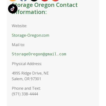
Storage Oregon Contact
Information:
Website:
Storage-Oregon.com
Mail to:
StorageOregon@gmail.com
Physical Address:
4995 Ridge Drive, NE
Salem, OR 97301
Phone and Text:
(971) 338-4444