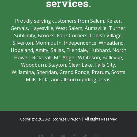
services.
Proudly serving customers from Salem, Keizer,
Gervais, Hayesville, West Salem, Aumsville, Turner,
Sublimity, Brooks, Four Corners, Labish Village,
Silverton, Monmouth, Independence, Wheatland,
Hopeland, Amity, Sallas, Ellendale, Hubbard, North
Howell, Rickreall, Mt. Angel, Whiteson, Bellevue,
Woodburn, Stayton, Clear Lake, Falls City,
Willamina, Sheridan, Grand Ronde, Pratum, Scotts
Mills, Eola, and all surrounding areas.
Copyright 2020-21 Storage Oregon | All Rights Reserved
YouTube
Facebook
Twitter
Instagram
Tiktok
Email