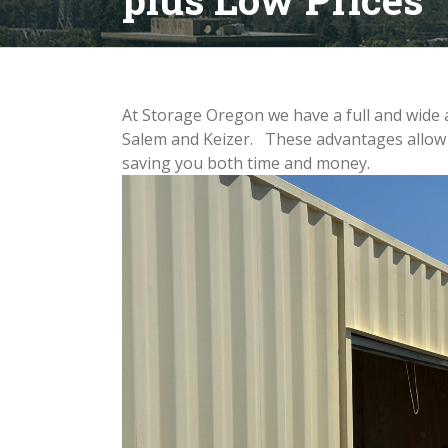
At Storage Oregon we have a full and wide a
Salem and Keizer. These advantages allow y
saving you both time and money
.