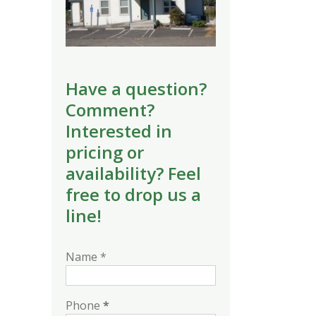
Have a question?
Comment?
Interested in
pricing or
availability? Feel
free to drop us a
line!
Name *
Phone
*