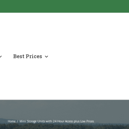
Best Prices
Home
/
Mini Storage Units with 24 Hour Access plus Low Prices