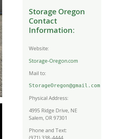
Storage Oregon
Contact
Information:
Website:
Storage-Oregon.com
Mail to:
StorageOregon@gmail.com
Physical Address:
4995 Ridge Drive, NE
Salem, OR 97301
Phone and Text:
(971) 338-4444