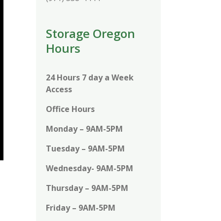
Storage Oregon
Hours
24 Hours 7 day a Week
Access
Office Hours
Monday – 9AM-5PM
Tuesday – 9AM-5PM
Wednesday- 9AM-5PM
Thursday – 9AM-5PM
Friday – 9AM-5PM