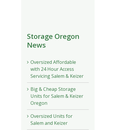
Storage Oregon
News
Oversized Affordable
with 24 Hour Access
Servicing Salem & Keizer
Big & Cheap Storage
Units for Salem & Keizer
Oregon
Oversized Units for
Salem and Keizer