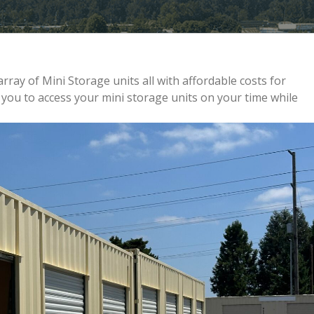
rray of Mini Storage units all with affordable costs for
ou to access your mini storage units on your time while