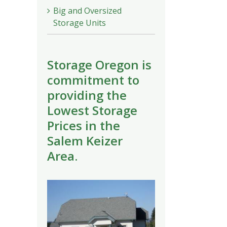
Big and Oversized
Storage Units
Storage Oregon is
commitment to
providing the
Lowest Storage
Prices in the
Salem Keizer
Area.