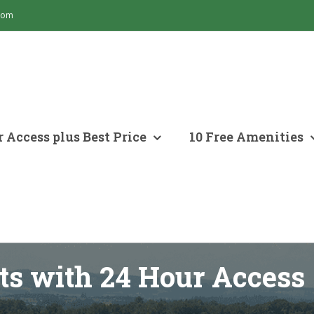
com
 Access plus Best Price
10 Free Amenities
ts with 24 Hour Access