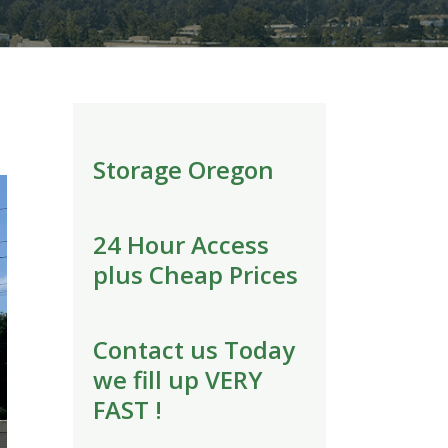
Storage Oregon
24 Hour Access
plus Cheap Prices
Contact us Today
we fill up VERY
FAST !