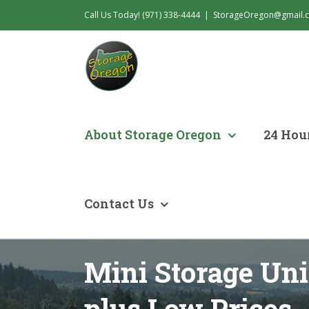
Skip
Call Us Today! (971) 338-4444
|
StorageOregon@gmail.
to
content
About Storage Oregon
24 Hour
Contact Us
Mini Storage Uni
plus Low Prices