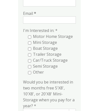
Email
*
I'm Interested in: *
Motor Home Storage
Mini Storage
Boat Storage
Trailer Storage
Car/Truck Storage
Semi Storage
Other
Would you be interested in
two months free 5'X8',
10'X8', or 20'X8' Mini-
Storage when you pay for a
year? *